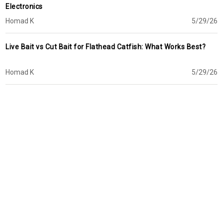
Electronics
Homad K
5/29/26
Live Bait vs Cut Bait for Flathead Catfish: What Works Best?
Homad K
5/29/26