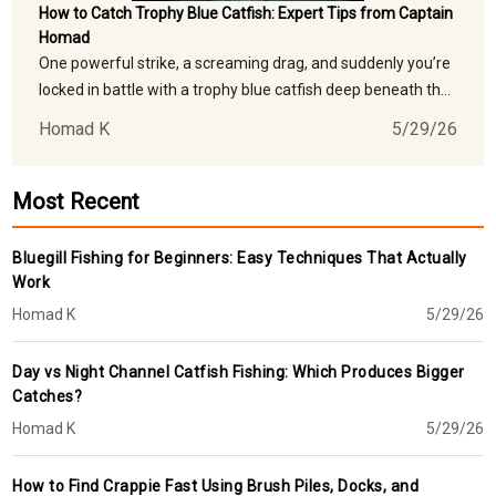
How to Catch Trophy Blue Catfish: Expert Tips from Captain
Homad
One powerful strike, a screaming drag, and suddenly you’re
locked in battle with a trophy blue catfish deep beneath the
waters of Georgia’s legendary Coosa River. For anglers
Homad K
5/29/26
chasing giant blue catfish, few freshwater fishing
experiences compare to the adrenaline rush of hooking a
monster catfish in
Most Recent
Bluegill Fishing for Beginners: Easy Techniques That Actually
Work
Homad K
5/29/26
Day vs Night Channel Catfish Fishing: Which Produces Bigger
Catches?
Homad K
5/29/26
How to Find Crappie Fast Using Brush Piles, Docks, and