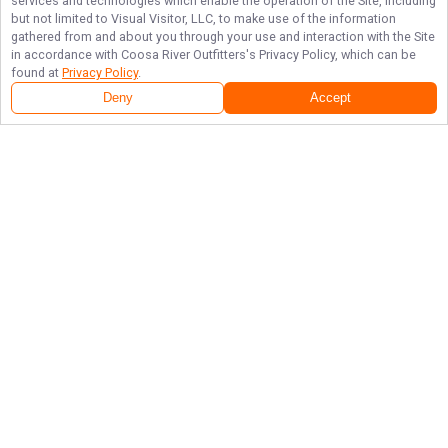
services and technologies which enable the operation of the Site, including
but not limited to Visual Visitor, LLC, to make use of the information
gathered from and about you through your use and interaction with the Site
in accordance with
Coosa River Outfitters
's Privacy Policy, which can be
found at
Privacy Policy
.
Deny
Accept