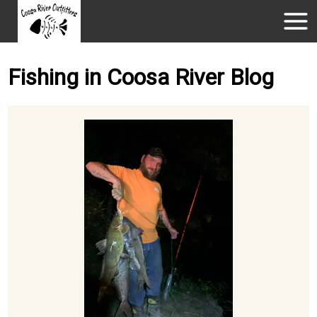
Fishing in Coosa River Blog