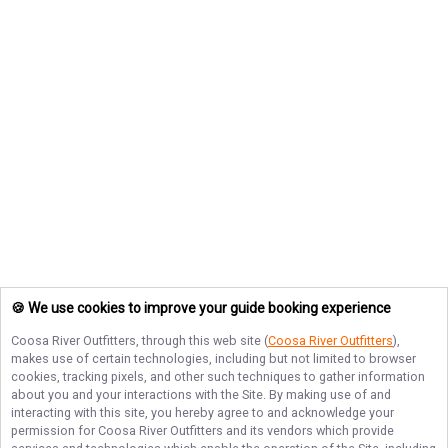
🍪 We use cookies to improve your guide booking experience
Coosa River Outfitters
, through this web site (
Coosa River Outfitters
),
makes use of certain technologies, including but not limited to browser
cookies, tracking pixels, and other such techniques to gather information
about you and your interactions with the Site. By making use of and
interacting with this site, you hereby agree to and acknowledge your
permission for
Coosa River Outfitters
and its vendors which provide