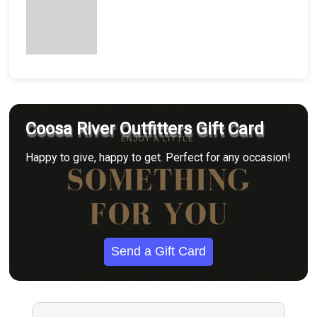
Coosa River Outfitters Gift Card
Happy to give, happy to get. Perfect for any occasion!
Send a Gift Card