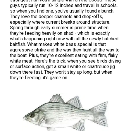
guys typically run 10-12 inches and travel in schools,
so when you find one, you've usually found a bunch.
They love the deeper channels and drop-offs,
especially where current breaks around structure.
Spring through early summer is prime time when
they're feeding heavily on shad - which is exactly
what's happening right now with all the newly hatched
baitfish. What makes white bass special is that
aggressive strike and the way they fight all the way to
the boat. Plus, they're excellent eating with firm, flaky
white meat. Here's the trick: when you see birds diving
or surface action, get a small white or chartreuse jig
down there fast. They won't stay up long, but when
they're feeding, it's game on.