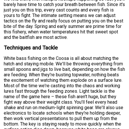
barely have time to catch your breath between fish. Since it's
just you on this trip, every cast counts and every fish is
yours to fight. The intimate setting means we can adjust
tactics on the fly and really focus on putting you on the best
bite of the day. Spring and early summer are prime time for
this fishery, when water temperatures hit that sweet spot
and the baitfish are most active.
Techniques and Tackle
White bass fishing on the Coosa is all about matching the
hatch and staying mobile. We'll be throwing everything from
small spoons and jigs to live bait, depending on how the fish
are feeding. When they're busting topwater, nothing beats
the excitement of watching them explode on a surface lure.
Most of the time we're casting into the chaos and working
lures fast through the feeding zones. Light tackle is the
name of the game here – these fish aren't huge, but they
fight way above their weight class. You'll feel every head
shake and run on medium-light spinning gear. We'll also use
electronics to locate schools when they're holding deeper,
then work vertical presentations to pull them up from the
bottom. The key is staying ready to move quickly when the