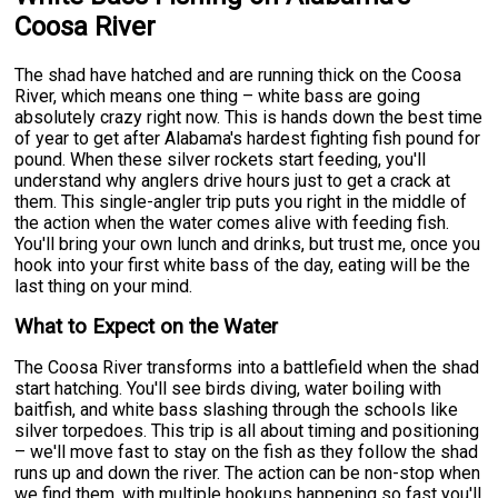
Coosa River
The shad have hatched and are running thick on the Coosa
River, which means one thing – white bass are going
absolutely crazy right now. This is hands down the best time
of year to get after Alabama's hardest fighting fish pound for
pound. When these silver rockets start feeding, you'll
understand why anglers drive hours just to get a crack at
them. This single-angler trip puts you right in the middle of
the action when the water comes alive with feeding fish.
You'll bring your own lunch and drinks, but trust me, once you
hook into your first white bass of the day, eating will be the
last thing on your mind.
What to Expect on the Water
The Coosa River transforms into a battlefield when the shad
start hatching. You'll see birds diving, water boiling with
baitfish, and white bass slashing through the schools like
silver torpedoes. This trip is all about timing and positioning
– we'll move fast to stay on the fish as they follow the shad
runs up and down the river. The action can be non-stop when
we find them, with multiple hookups happening so fast you'll