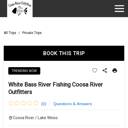
All Trips
/
Private Trips
BOOK THIS TRIP
TRENDING NOW
White Bass River Fishing Coosa River
Outfitters
(
0
)
Questions & Answers
Coosa River / Lake Weiss