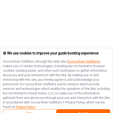
🍪 We use cookies to improve your guide booking experience
Coosa River Outfitters
, through this web site (
Coosa River Outfitters
),
makes use of certain technologies, including but not limited to browser
cookies, tracking pixels, and other such techniques to gather information
about you and your interactions with the Site. By making use of and
interacting with this site, you hereby agree to and acknowledge your
permission for
Coosa River Outfitters
and its vendors which provide
services and technologies which enable the operation of the Site, including
but not limited to Visual Visitor, LLC, to make use of the information
gathered from and about you through your use and interaction with the Site
in accordance with
Coosa River Outfitters
's Privacy Policy, which can be
found at
Privacy Policy
.