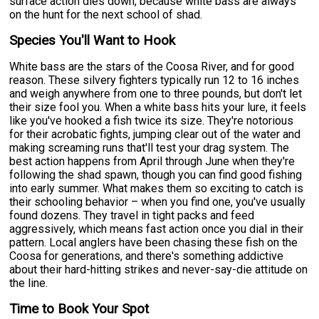
surface action dies down, because white bass are always
on the hunt for the next school of shad.
Species You'll Want to Hook
White bass are the stars of the Coosa River, and for good
reason. These silvery fighters typically run 12 to 16 inches
and weigh anywhere from one to three pounds, but don't let
their size fool you. When a white bass hits your lure, it feels
like you've hooked a fish twice its size. They're notorious
for their acrobatic fights, jumping clear out of the water and
making screaming runs that'll test your drag system. The
best action happens from April through June when they're
following the shad spawn, though you can find good fishing
into early summer. What makes them so exciting to catch is
their schooling behavior – when you find one, you've usually
found dozens. They travel in tight packs and feed
aggressively, which means fast action once you dial in their
pattern. Local anglers have been chasing these fish on the
Coosa for generations, and there's something addictive
about their hard-hitting strikes and never-say-die attitude on
the line.
Time to Book Your Spot