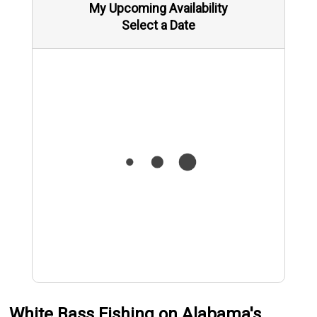
My Upcoming Availability
Select a Date
White Bass Fishing on Alabama's