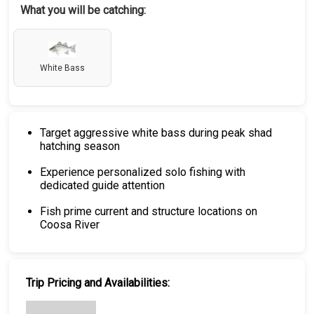
What you will be catching:
White Bass
Target aggressive white bass during peak shad
hatching season
Experience personalized solo fishing with
dedicated guide attention
Fish prime current and structure locations on
Coosa River
Trip Pricing and Availabilities: