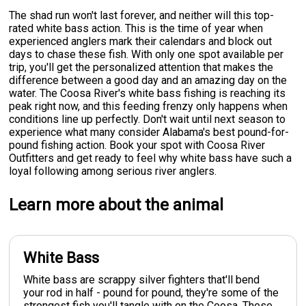
The shad run won't last forever, and neither will this top-
rated white bass action. This is the time of year when
experienced anglers mark their calendars and block out
days to chase these fish. With only one spot available per
trip, you'll get the personalized attention that makes the
difference between a good day and an amazing day on the
water. The Coosa River's white bass fishing is reaching its
peak right now, and this feeding frenzy only happens when
conditions line up perfectly. Don't wait until next season to
experience what many consider Alabama's best pound-for-
pound fishing action. Book your spot with Coosa River
Outfitters and get ready to feel why white bass have such a
loyal following among serious river anglers.
Learn more about the animal
White Bass
White bass are scrappy silver fighters that'll bend
your rod in half - pound for pound, they're some of the
strongest fish you'll tangle with on the Coosa. These