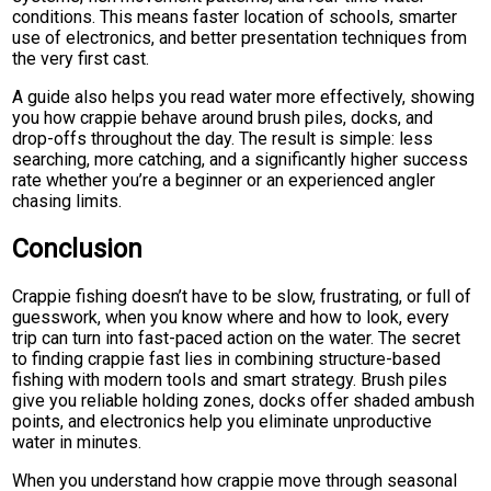
conditions. This means faster location of schools, smarter
use of electronics, and better presentation techniques from
the very first cast.
A guide also helps you read water more effectively, showing
you how crappie behave around brush piles, docks, and
drop-offs throughout the day. The result is simple: less
searching, more catching, and a significantly higher success
rate whether you’re a beginner or an experienced angler
chasing limits.
Conclusion
Crappie fishing doesn’t have to be slow, frustrating, or full of
guesswork, when you know where and how to look, every
trip can turn into fast-paced action on the water. The secret
to finding crappie fast lies in combining structure-based
fishing with modern tools and smart strategy. Brush piles
give you reliable holding zones, docks offer shaded ambush
points, and electronics help you eliminate unproductive
water in minutes.
When you understand how crappie move through seasonal