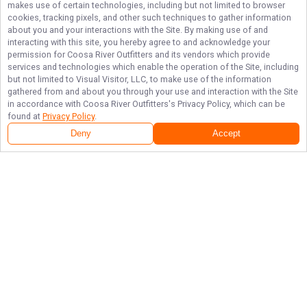
makes use of certain technologies, including but not limited to browser
cookies, tracking pixels, and other such techniques to gather information
about you and your interactions with the Site. By making use of and
interacting with this site, you hereby agree to and acknowledge your
permission for
Coosa River Outfitters
and its vendors which provide
services and technologies which enable the operation of the Site, including
but not limited to Visual Visitor, LLC, to make use of the information
gathered from and about you through your use and interaction with the Site
in accordance with
Coosa River Outfitters
's Privacy Policy, which can be
found at
Privacy Policy
.
Deny
Accept