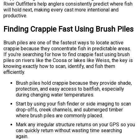
River Outfitters help anglers consistently predict where fish
will hold next, making every cast more intentional and
productive.
Finding Crappie Fast Using Brush Piles
Brush piles are one of the fastest ways to locate active
crappie because they concentrate fish in predictable areas.
If you’re searching for how to find crappie fast using brush
piles on rivers like the Coosa or lakes like Weiss, the key is
knowing exactly how to scan, identify, and fish them
efficiently.
Brush piles hold crappie because they provide shade,
protection, and easy access to baitfish, especially
during changing water temperatures.
Start by using your fish finder or side imaging to scan
drop-offs, creek channels, and submerged timber
where brush piles are commonly placed.
Mark any irregular structure returns on your GPS so you
can quickly return without wasting time searching
again.