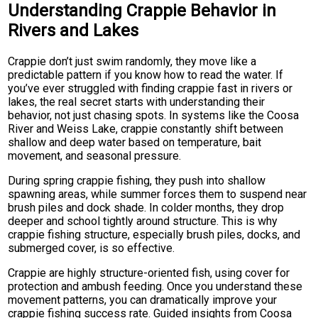
Understanding Crappie Behavior in
Rivers and Lakes
Crappie don’t just swim randomly, they move like a
predictable pattern if you know how to read the water. If
you’ve ever struggled with finding crappie fast in rivers or
lakes, the real secret starts with understanding their
behavior, not just chasing spots. In systems like the Coosa
River and Weiss Lake, crappie constantly shift between
shallow and deep water based on temperature, bait
movement, and seasonal pressure.
During spring crappie fishing, they push into shallow
spawning areas, while summer forces them to suspend near
brush piles and dock shade. In colder months, they drop
deeper and school tightly around structure. This is why
crappie fishing structure, especially brush piles, docks, and
submerged cover, is so effective.
Crappie are highly structure-oriented fish, using cover for
protection and ambush feeding. Once you understand these
movement patterns, you can dramatically improve your
crappie fishing success rate. Guided insights from Coosa