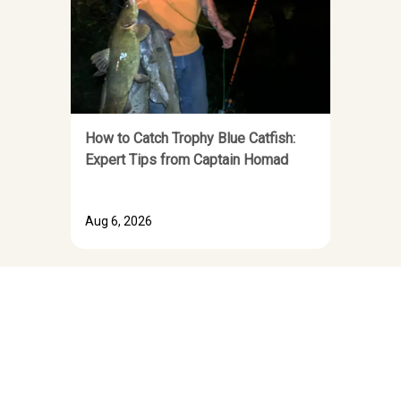
How to Catch Trophy Blue Catfish:
Expert Tips from Captain Homad
Aug 6, 2026