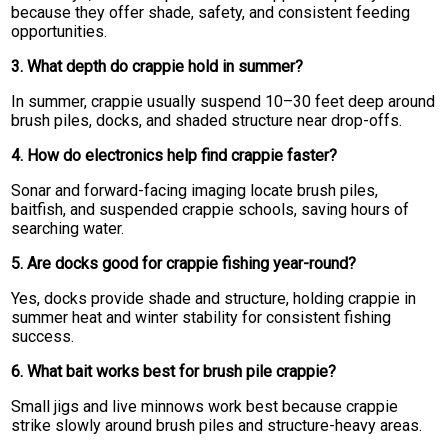
because they offer shade, safety, and consistent feeding
opportunities.
3. What depth do crappie hold in summer?
In summer, crappie usually suspend 10–30 feet deep around
brush piles, docks, and shaded structure near drop-offs.
4. How do electronics help find crappie faster?
Sonar and forward-facing imaging locate brush piles,
baitfish, and suspended crappie schools, saving hours of
searching water.
5. Are docks good for crappie fishing year-round?
Yes, docks provide shade and structure, holding crappie in
summer heat and winter stability for consistent fishing
success.
6. What bait works best for brush pile crappie?
Small jigs and live minnows work best because crappie
strike slowly around brush piles and structure-heavy areas.