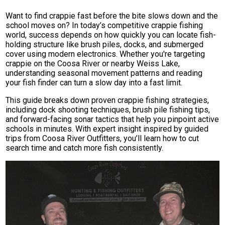
Want to find crappie fast before the bite slows down and the
school moves on? In today’s competitive crappie fishing
world, success depends on how quickly you can locate fish-
holding structure like brush piles, docks, and submerged
cover using modern electronics. Whether you're targeting
crappie on the Coosa River or nearby Weiss Lake,
understanding seasonal movement patterns and reading
your fish finder can turn a slow day into a fast limit.
This guide breaks down proven crappie fishing strategies,
including dock shooting techniques, brush pile fishing tips,
and forward-facing sonar tactics that help you pinpoint active
schools in minutes. With expert insight inspired by guided
trips from Coosa River Outfitters, you’ll learn how to cut
search time and catch more fish consistently.