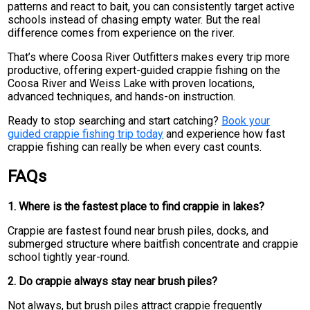
patterns and react to bait, you can consistently target active
schools instead of chasing empty water. But the real
difference comes from experience on the river.
That’s where Coosa River Outfitters makes every trip more
productive, offering expert-guided crappie fishing on the
Coosa River and Weiss Lake with proven locations,
advanced techniques, and hands-on instruction.
Ready to stop searching and start catching?
Book your
guided crappie fishing trip today
and experience how fast
crappie fishing can really be when every cast counts.
FAQs
1. Where is the fastest place to find crappie in lakes?
Crappie are fastest found near brush piles, docks, and
submerged structure where baitfish concentrate and crappie
school tightly year-round.
2. Do crappie always stay near brush piles?
Not always, but brush piles attract crappie frequently