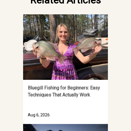
Related Articles
Bluegill Fishing for Beginners: Easy
Techniques That Actually Work
Aug 6, 2026