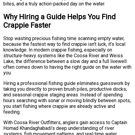
bites, and a truly action-packed day on the water.
Why Hiring a Guide Helps You Find
Crappie Faster
Stop wasting precious fishing time scanning empty water,
because the fastest way to find crappie isn’t luck, it’s local
knowledge. In modern crappie fishing, especially on
structure-heavy systems like the Coosa River and Weiss
Lake, the difference between a slow day and a full livewell
often comes down to having the right guide on the water with
you.
Hiring a professional fishing guide eliminates guesswork by
taking you directly to proven brush piles, productive docks,
and seasonal crappie staging areas. Instead of spending
hours searching with sonar or moving blindly between spots,
you start fishing where crappie are already active and
feeding.
With Coosa River Outfitters, anglers gain access to Captain
Homad Khandaghabadi’s deep understanding of river
systems, fish movement patterns, and real-time water