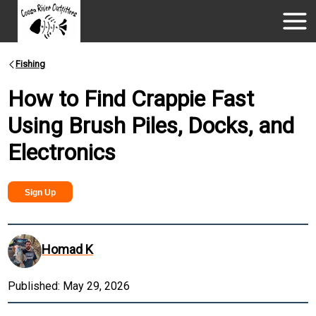
Fishing
How to Find Crappie Fast
Using Brush Piles, Docks, and
Electronics
Sign Up
Homad K
Published:
May 29, 2026