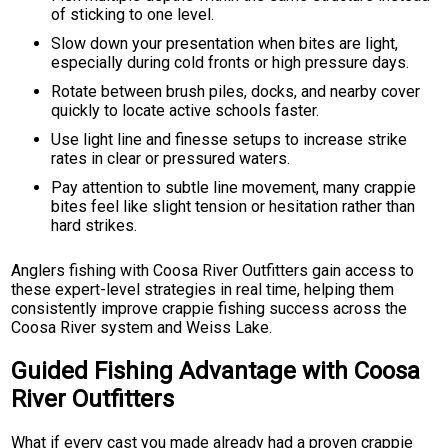
of sticking to one level.
Slow down your presentation when bites are light,
especially during cold fronts or high pressure days.
Rotate between brush piles, docks, and nearby cover
quickly to locate active schools faster.
Use light line and finesse setups to increase strike
rates in clear or pressured waters.
Pay attention to subtle line movement, many crappie
bites feel like slight tension or hesitation rather than
hard strikes.
Anglers fishing with Coosa River Outfitters gain access to
these expert-level strategies in real time, helping them
consistently improve crappie fishing success across the
Coosa River system and Weiss Lake.
Guided Fishing Advantage with Coosa
River Outfitters
What if every cast you made already had a proven crappie