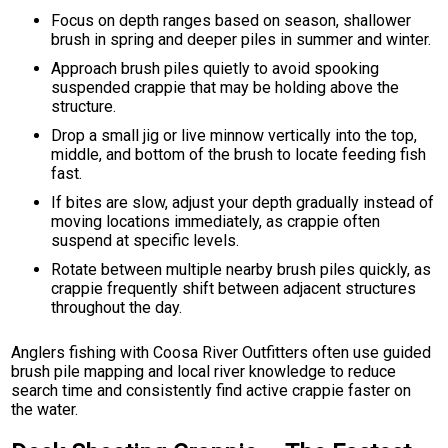
Focus on depth ranges based on season, shallower
brush in spring and deeper piles in summer and winter.
Approach brush piles quietly to avoid spooking
suspended crappie that may be holding above the
structure.
Drop a small jig or live minnow vertically into the top,
middle, and bottom of the brush to locate feeding fish
fast.
If bites are slow, adjust your depth gradually instead of
moving locations immediately, as crappie often
suspend at specific levels.
Rotate between multiple nearby brush piles quickly, as
crappie frequently shift between adjacent structures
throughout the day.
Anglers fishing with Coosa River Outfitters often use guided
brush pile mapping and local river knowledge to reduce
search time and consistently find active crappie faster on
the water.