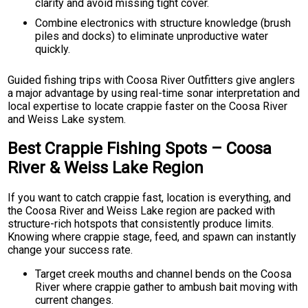
clarity and avoid missing tight cover.
Combine electronics with structure knowledge (brush
piles and docks) to eliminate unproductive water
quickly.
Guided fishing trips with Coosa River Outfitters give anglers
a major advantage by using real-time sonar interpretation and
local expertise to locate crappie faster on the Coosa River
and Weiss Lake system.
Best Crappie Fishing Spots – Coosa
River & Weiss Lake Region
If you want to catch crappie fast, location is everything, and
the Coosa River and Weiss Lake region are packed with
structure-rich hotspots that consistently produce limits.
Knowing where crappie stage, feed, and spawn can instantly
change your success rate.
Target creek mouths and channel bends on the Coosa
River where crappie gather to ambush bait moving with
current changes.