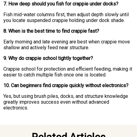
7. How deep should you fish for crappie under docks?
Fish mid-water columns first, then adjust depth slowly until
you locate suspended crappie holding under dock shade.
8. When is the best time to find crappie fast?
Early morning and late evening are best when crappie move
shallow and actively feed near structure.
9. Why do crappie school tightly together?
Crappie school for protection and efficient feeding, making it
easier to catch multiple fish once one is located.
10. Can beginners find crappie quickly without electronics?
Yes, but using brush piles, docks, and structure knowledge
greatly improves success even without advanced
electronics.