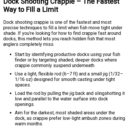
Dock Shooting Crappie – The Fastest
Way to Fill a Limit
Dock shooting crappie is one of the fastest and most
precise techniques to fill a limit when fish move tight under
shade. If you’re looking for how to find crappie fast around
docks, this method lets you reach hidden fish that most
anglers completely miss.
Start by identifying productive docks using your fish
finder or by targeting shaded, deeper docks where
crappie commonly suspend underneath.
Use a light, flexible rod (6–7 ft) and a small jig (1/32–
1/16 oz) designed for smooth casting under tight
spaces.
Load the rod by pulling the jig back and slingshotting it
low and parallel to the water surface into dock
openings.
Aim for the darkest, most shaded areas under the
dock, as crappie prefer low-light ambush zones during
warm months.