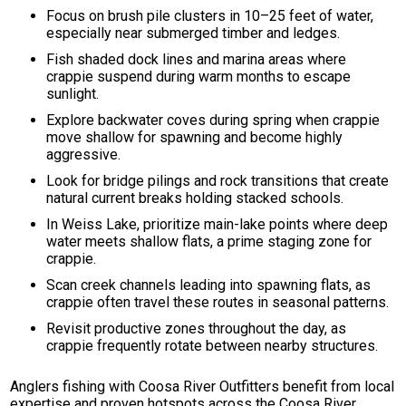
Focus on brush pile clusters in 10–25 feet of water,
especially near submerged timber and ledges.
Fish shaded dock lines and marina areas where
crappie suspend during warm months to escape
sunlight.
Explore backwater coves during spring when crappie
move shallow for spawning and become highly
aggressive.
Look for bridge pilings and rock transitions that create
natural current breaks holding stacked schools.
In Weiss Lake, prioritize main-lake points where deep
water meets shallow flats, a prime staging zone for
crappie.
Scan creek channels leading into spawning flats, as
crappie often travel these routes in seasonal patterns.
Revisit productive zones throughout the day, as
crappie frequently rotate between nearby structures.
Anglers fishing with Coosa River Outfitters benefit from local
expertise and proven hotspots across the Coosa River