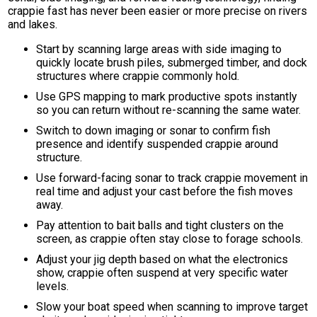
crappie fast has never been easier or more precise on rivers
and lakes.
Start by scanning large areas with side imaging to
quickly locate brush piles, submerged timber, and dock
structures where crappie commonly hold.
Use GPS mapping to mark productive spots instantly
so you can return without re-scanning the same water.
Switch to down imaging or sonar to confirm fish
presence and identify suspended crappie around
structure.
Use forward-facing sonar to track crappie movement in
real time and adjust your cast before the fish moves
away.
Pay attention to bait balls and tight clusters on the
screen, as crappie often stay close to forage schools.
Adjust your jig depth based on what the electronics
show, crappie often suspend at very specific water
levels.
Slow your boat speed when scanning to improve target