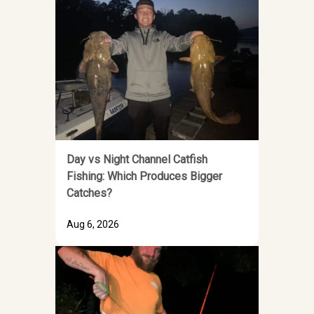
Day vs Night Channel Catfish
Fishing: Which Produces Bigger
Catches?
Aug 6, 2026