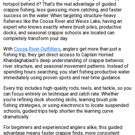
hotspot behind it? That’s the real advantage of guided
crappie fishing, less guessing, more catching, and faster
success on the water. When targeting structure-heavy
fisheries like the Coosa River and Weiss Lake, having an
expert who knows exactly where brush piles, productive
docks, and seasonal crappie schools are located can
completely transform your day.
With
Coosa River Outfitters
, anglers get more than just a
fishing trip, they get direct access to Captain Homad
Khandaghabadi’s deep understanding of crappie behavior,
river structure, and seasonal movement patterns. Instead of
spending hours searching, you start fishing productive water
immediately using proven spots and real-time guidance.
Every trip includes high-quality rods, reels, and tackle, so you
can focus entirely on technique and catch rate. Whether
you’re refining dock shooting skills, learning brush pile
fishing strategies, or using electronics to locate suspended
schools, guided trips help shorten the learning curve
dramatically.
For beginners and experienced anglers alike, this guided
advantage means faster crappie finds, more consistent