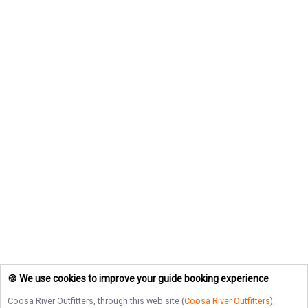
🍪 We use cookies to improve your guide booking experience
Coosa River Outfitters
, through this web site (
Coosa River Outfitters
),