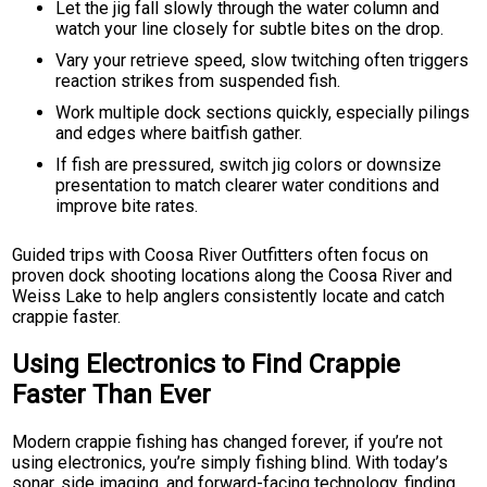
Let the jig fall slowly through the water column and
watch your line closely for subtle bites on the drop.
Vary your retrieve speed, slow twitching often triggers
reaction strikes from suspended fish.
Work multiple dock sections quickly, especially pilings
and edges where baitfish gather.
If fish are pressured, switch jig colors or downsize
presentation to match clearer water conditions and
improve bite rates.
Guided trips with Coosa River Outfitters often focus on
proven dock shooting locations along the Coosa River and
Weiss Lake to help anglers consistently locate and catch
crappie faster.
Using Electronics to Find Crappie
Faster Than Ever
Modern crappie fishing has changed forever, if you’re not
using electronics, you’re simply fishing blind. With today’s
sonar, side imaging, and forward-facing technology, finding