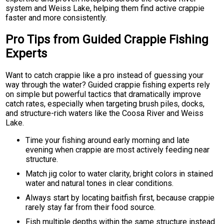
system and Weiss Lake, helping them find active crappie
faster and more consistently.
Pro Tips from Guided Crappie Fishing
Experts
Want to catch crappie like a pro instead of guessing your
way through the water? Guided crappie fishing experts rely
on simple but powerful tactics that dramatically improve
catch rates, especially when targeting brush piles, docks,
and structure-rich waters like the Coosa River and Weiss
Lake.
Time your fishing around early morning and late
evening when crappie are most actively feeding near
structure.
Match jig color to water clarity, bright colors in stained
water and natural tones in clear conditions.
Always start by locating baitfish first, because crappie
rarely stay far from their food source.
Fish multiple depths within the same structure instead