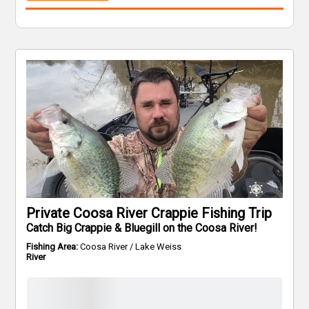
Private Coosa River Crappie Fishing Trip
Catch Big Crappie & Bluegill on the Coosa River!
Fishing Area:
Coosa River / Lake Weiss
River