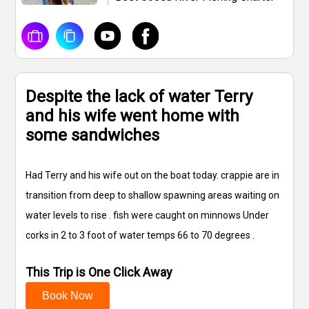
Despite the lack of water Terry
and his wife went home with
some sandwiches
Had Terry and his wife out on the boat today. crappie are in
transition from deep to shallow spawning areas waiting on
water levels to rise . fish were caught on minnows Under
corks in 2 to 3 foot of water temps 66 to 70 degrees .
This Trip is One Click Away
Book Now