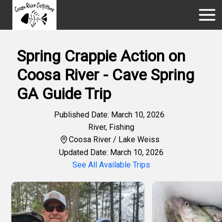
Spring Crappie Action on
Coosa River - Cave Spring
GA Guide Trip
Published Date: March 10, 2026
River
,
Fishing
Coosa River / Lake Weiss
Updated Date: March 10, 2026
See All Available Trips