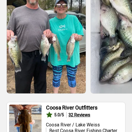
Coosa River Outfitters
32
Reviews
5.0
/5
Coosa River / Lake Weiss
Best Coosa River Fishing Charter