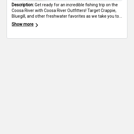
Description:
Get ready for an incredible fishing trip on the
Coosa River with Coosa River Outfitters! Target Crappie,
Bluegill, and other freshwater favorites as we take you to
the best fishing spots. Our expert guides provide all the
Show more
necessary fishing gear, so all you need to bring are your
favorite snacks and drinks. Enjoy a relaxing yet action-
packed day on the water while creating lasting memories.
Flexible start times are available to fit your schedule. Book
your trip today and experience top-tier fishing on the
Coosa River!