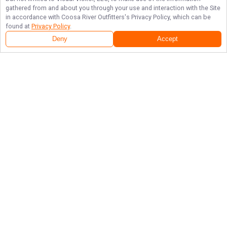
gathered from and about you through your use and interaction with the Site
in accordance with
Coosa River Outfitters
's Privacy Policy, which can be
found at
Privacy Policy
.
Deny
Accept