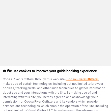
🍪 We use cookies to improve your guide booking experience
Coosa River Outfitters
, through this web site (
Coosa River Outfitters
),
makes use of certain technologies, including but not limited to browser
cookies, tracking pixels, and other such techniques to gather information
about you and your interactions with the Site. By making use of and
interacting with this site, you hereby agree to and acknowledge your
permission for
Coosa River Outfitters
and its vendors which provide
services and technologies which enable the operation of the Site, including
but not limited to Visual Visitor, LLC, to make use of the information