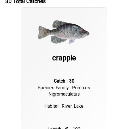
30
Total Catches
crappie
Catch - 30
Species Family : Pomoxis
Nigromaculatus
Habital : River, Lake