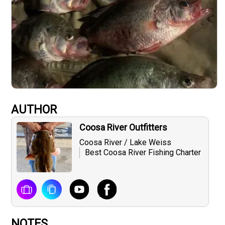
AUTHOR
Coosa River Outfitters
Coosa River / Lake Weiss
Best Coosa River Fishing Charter
NOTES