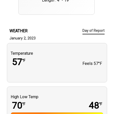
Length : 4" - 19""
WEATHER
Day of Report
January 2, 2023
Temperature
57
°F
Feels
57°F
High Low Temp
70
48
°F
°F