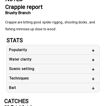
Crappie report
Brushy Branch
Crappie are bitting good. spider rigging , shooting docks , and
fishing minnows up close to wood .
STATS
Popularity
Water clarity
Scenic setting
Techniques
Bait
CATCHES