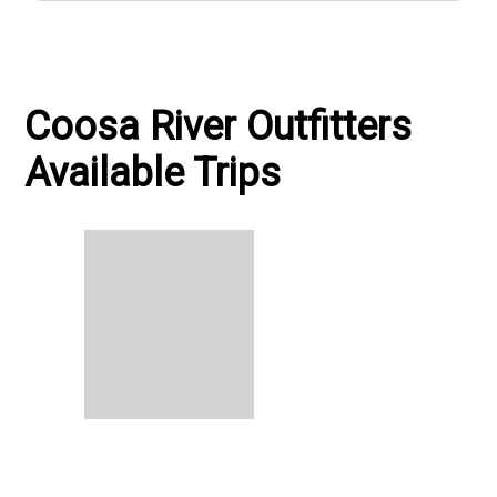
Coosa River Outfitters
Available Trips