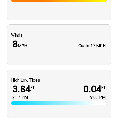
Winds
8
Gusts
17 MPH
MPH
High Low Tides
3.84
0.04
FT
FT
2:17 PM
9:03 PM