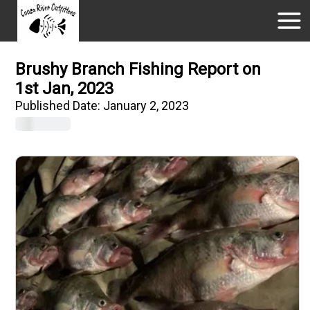
Brushy Branch Fishing Report on
1st Jan, 2023
Published Date:
January 2, 2023