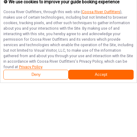
🍪 We use cookies to improve your guide booking experience
Coosa River Outfitters
, through this web site (
Coosa River Outfitters
),
makes use of certain technologies, including but not limited to browser
cookies, tracking pixels, and other such techniques to gather information
about you and your interactions with the Site. By making use of and
interacting with this site, you hereby agree to and acknowledge your
permission for
Coosa River Outfitters
and its vendors which provide
services and technologies which enable the operation of the Site, including
but not limited to Visual Visitor, LLC, to make use of the information
gathered from and about you through your use and interaction with the Site
in accordance with
Coosa River Outfitters
's Privacy Policy, which can be
found at
Privacy Policy
.
Deny
Accept