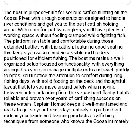
The boat is purpose-built for serious catfish hunting on the
Coosa River, with a tough construction designed to handle
river conditions and get you to the best catfish holding
areas. With room for just two anglers, you'll have plenty of
working space without feeling cramped while fighting fish.
The platform is stable and comfortable during those
extended battles with big catfish, featuring good seating
that keeps you secure and accessible rod holders
positioned for efficient fishing. The boat maintains a well-
organized setup focused on functionality, with everything
arranged so you can manage multiple rods and react quickly
to bites. You'll notice the attention to comfort during long
fishing days, with solid footing on the deck and thoughtful
layout that lets you move around safely when moving
between holes or landing fish. The vessel isn't flashy, but it's
reliable and proven over years of catfishing success on
these waters. Captain Homad keeps it well-maintained and
ready to go, so your focus stays entirely on putting bent
rods in your hands and learning productive catfishing
techniques from someone who knows the Coosa intimately.