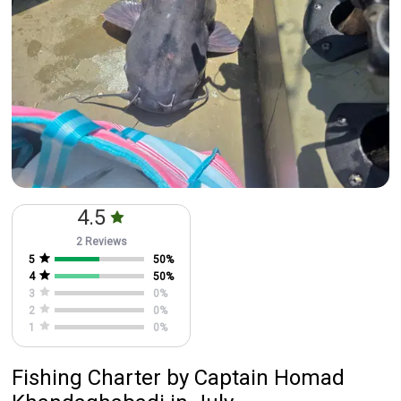
4.5
2 Reviews
5
50
%
4
50
%
3
0
%
2
0
%
1
0
%
Fishing Charter
by
Captain
Homad