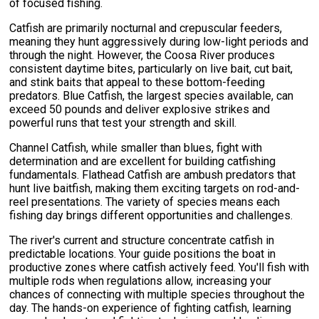
of focused fishing.
Catfish are primarily nocturnal and crepuscular feeders,
meaning they hunt aggressively during low-light periods and
through the night. However, the Coosa River produces
consistent daytime bites, particularly on live bait, cut bait,
and stink baits that appeal to these bottom-feeding
predators. Blue Catfish, the largest species available, can
exceed 50 pounds and deliver explosive strikes and
powerful runs that test your strength and skill.
Channel Catfish, while smaller than blues, fight with
determination and are excellent for building catfishing
fundamentals. Flathead Catfish are ambush predators that
hunt live baitfish, making them exciting targets on rod-and-
reel presentations. The variety of species means each
fishing day brings different opportunities and challenges.
The river's current and structure concentrate catfish in
predictable locations. Your guide positions the boat in
productive zones where catfish actively feed. You'll fish with
multiple rods when regulations allow, increasing your
chances of connecting with multiple species throughout the
day. The hands-on experience of fighting catfish, learning