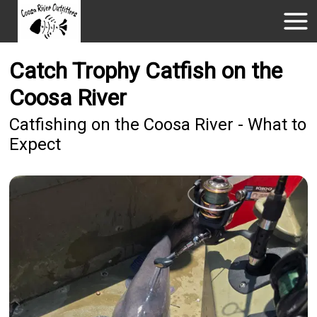
Catch Trophy Catfish on the
Coosa River
Catfishing on the Coosa River - What to
Expect