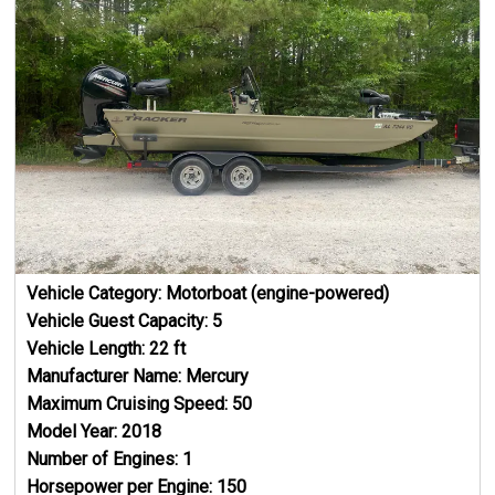
Vehicle Category:
Motorboat (engine-powered)
Vehicle Guest Capacity:
5
Vehicle Length:
22
ft
Manufacturer Name:
Mercury
Maximum Cruising Speed:
50
Model Year:
2018
Number of Engines:
1
Horsepower per Engine:
150